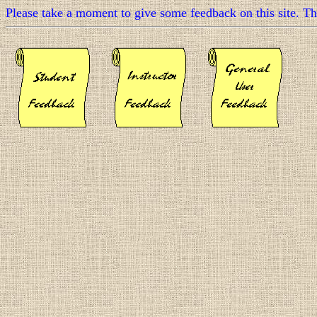
Please take a moment to give some feedback on this site. T