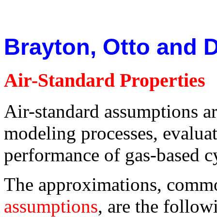
Brayton, Otto and D
Air-Standard Properties
Air-standard assumptions ar
modeling processes, evaluat
performance of gas-based cy
The approximations, comm
assumptions
, are the follow