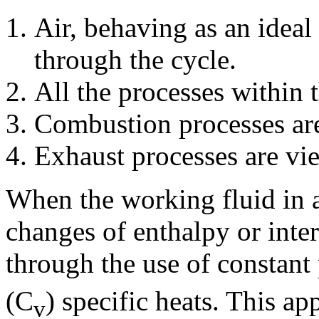
Air, behaving as an ideal
through the cycle.
All the processes within t
Combustion processes are
Exhaust processes are vie
When the working fluid in a
changes of enthalpy or inte
through the use of constant
(C
) specific heats. This a
v