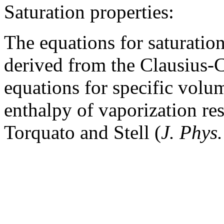
Saturation properties:
The equations for saturatio
derived from the Clausius-
equations for specific volu
enthalpy of vaporization re
Torquato and Stell (
J. Phys