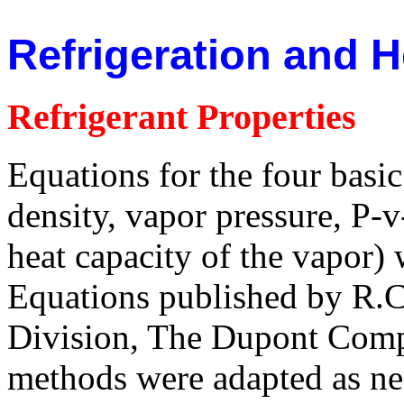
Refrigeration and 
Refrigerant Properties
Equations for the four basic 
density, vapor pressure, P-v
heat capacity of the vapor)
Equations published by R.
Division, The Dupont Com
methods were adapted as nee