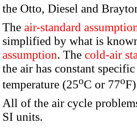
the Otto, Diesel and Brayto
The
air-standard assumptio
simplified by what is know
assumption
. The
cold-air s
the air has constant specifi
o
o
temperature (25
C or 77
F)
All of the air cycle problem
SI units.