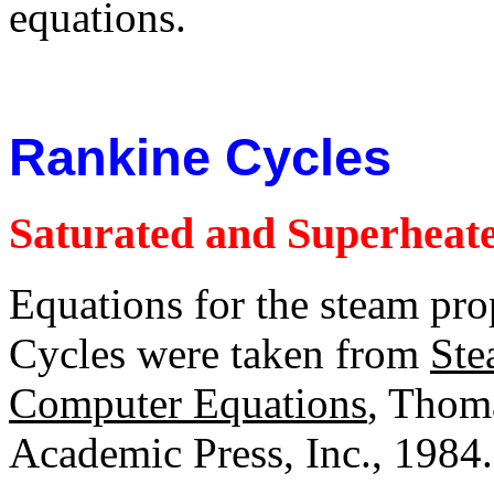
equations.
Rankine Cycles
Saturated and Superheate
Equations for the steam pro
Cycles were taken from
Ste
Computer Equations
, Thoma
Academic Press, Inc., 1984.